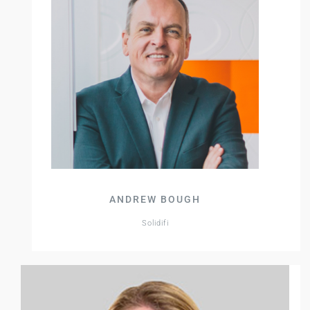
ANDREW BOUGH
Solidifi