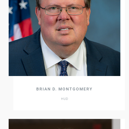
BRIAN D. MONTGOMERY
HUD