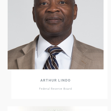
ARTHUR LINDO
Federal Reserve Board