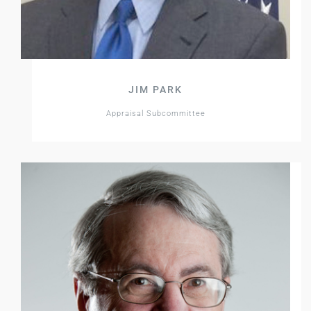
JIM PARK
Appraisal Subcommittee