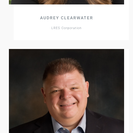
AUDREY CLEARWATER
LRES Corporation