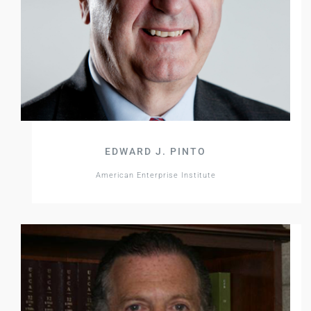
EDWARD J. PINTO
American Enterprise Institute