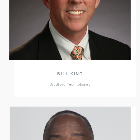
BILL KING
Bradford Technologies