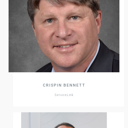
CRISPIN BENNETT
ServiceLink