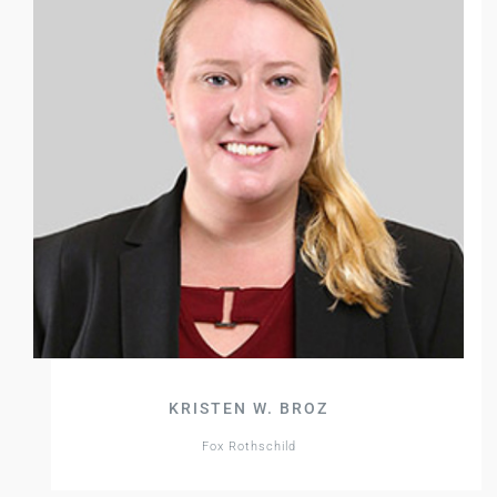
KRISTEN W. BROZ
Fox Rothschild