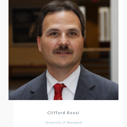
Clifford Rossi
University of Maryland