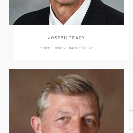
JOSEPH TRACY
Federal Reserve Bank of Dallas