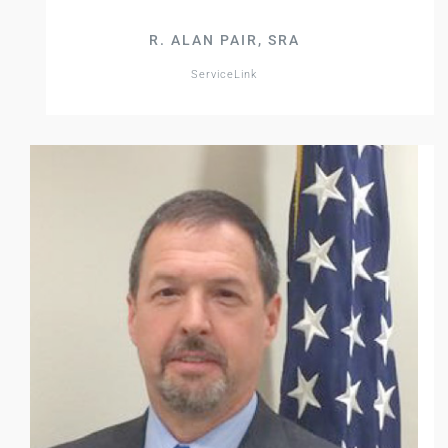
R. ALAN PAIR, SRA
ServiceLink