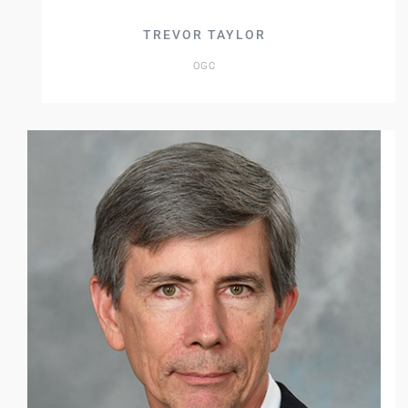
TREVOR TAYLOR
OGC