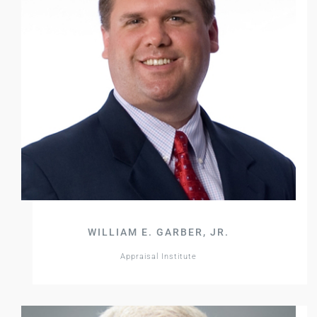
WILLIAM E. GARBER, JR.
Appraisal Institute