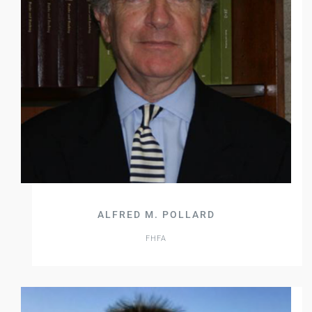
ALFRED M. POLLARD
FHFA