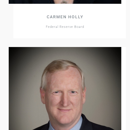
CARMEN HOLLY
Federal Reserve Board