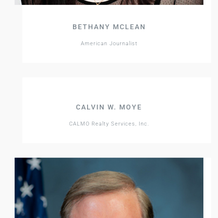
BETHANY MCLEAN
American Journalist
CALVIN W. MOYE
CALMO Realty Services, Inc.