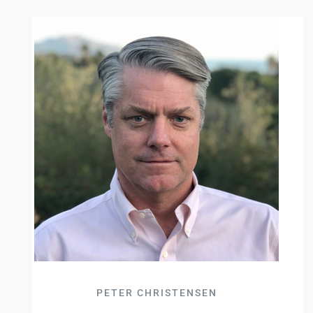
PETER CHRISTENSEN