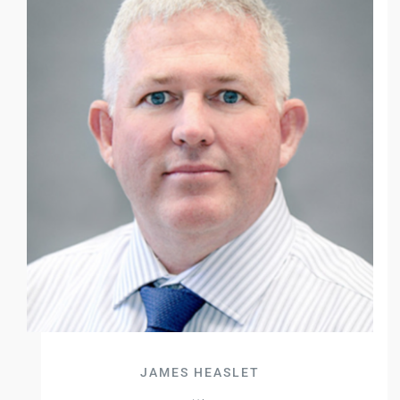
JAMES HEASLET