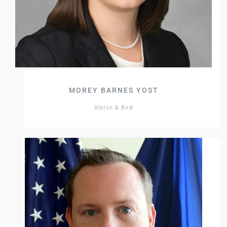
MOREY BARNES YOST
Alston & Bird