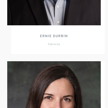
ERNIE DURBIN
Clarocity