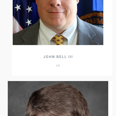
JOHN BELL III
VA