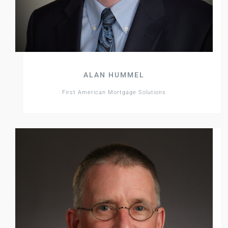
ALAN HUMMEL
First American Mortgage Solutions