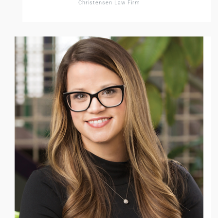
Christensen Law Firm