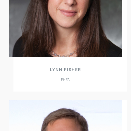
LYNN FISHER
FHFA