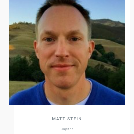
MATT STEIN
Jupiter