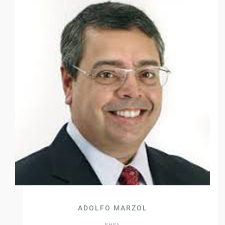
ADOLFO MARZOL