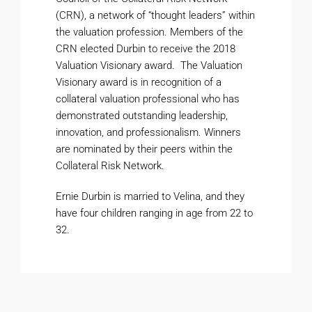
(CRN), a network of “thought leaders” within
the valuation profession. Members of the
CRN elected Durbin to receive the 2018
Valuation Visionary award. The Valuation
Visionary award is in recognition of a
collateral valuation professional who has
demonstrated outstanding leadership,
innovation, and professionalism. Winners
are nominated by their peers within the
Collateral Risk Network.
Ernie Durbin is married to Velina, and they
have four children ranging in age from 22 to
32.