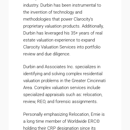
industry. Durbin has been instrumental to
the invention of technology and
methodologies that power Clarocity’s
proprietary valuation products. Additionally,
Durbin has leveraged his 35+ years of real
estate valuation experience to expand
Clarocity Valuation Services into portfolio
review and due diligence.
Durbin and Associates Inc. specializes in
identifying and solving complex residential
valuation problems in the Greater Cincinnati
Area. Complex valuation services include
specialized appraisals such as: relocation,
review, REO, and forensic assignments.
Personally emphasizing Relocation, Ernie is
a long time member of Worldwide ERC©
holding their CRP designation since its