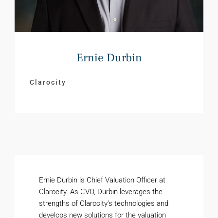
Ernie Durbin
Clarocity
Ernie Durbin is Chief Valuation Officer at
Clarocity. As CVO, Durbin leverages the
strengths of Clarocity’s technologies and
develops new solutions for the valuation