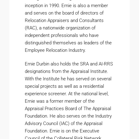
inception in 1990. Ernie is also a member
and serves on the board of directors of
Relocation Appraisers and Consultants
(RAC), a nationwide organization of
independent professionals who have
distinguished themselves as leaders of the
Employee Relocation Industry.
Ernie Durbin also holds the SRA and AI-RRS
designations from the Appraisal Institute.
With the Institute he has served on several
special projects as well as a residential
experience screener. At the national level,
Ernie was a former member of the
Appraisal Practices Board of The Appraisal
Foundation. He also serves on the Industry
Advisory Council (IAC) of the Appraisal
Foundation. Ernie is on the Executive
Council of the Collateral Risk Network