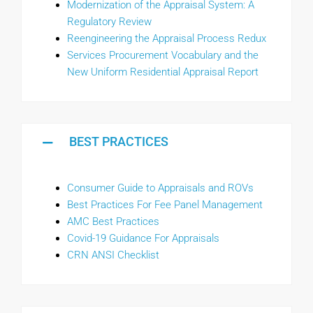
Modernization of the Appraisal System: A
Regulatory Review
Reengineering the Appraisal Process Redux
Services Procurement Vocabulary and the
New Uniform Residential Appraisal Report
BEST PRACTICES
Consumer Guide to Appraisals and ROVs
Best Practices For Fee Panel Management
AMC Best Practices
Covid-19 Guidance For Appraisals
C
RN ANSI Checklist