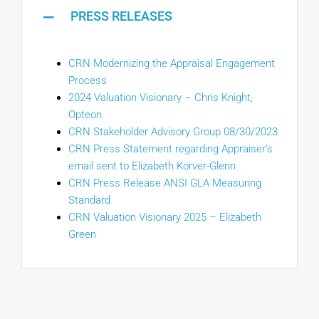
PRESS RELEASES
CRN Modernizing the Appraisal Engagement
Process
2024 Valuation Visionary – Chris Knight,
Opteon
CRN Stakeholder Advisory Group 08/30/2023
CRN Press Statement regarding Appraiser’s
email sent to Elizabeth Korver-Glenn
CRN Press Release ANSI GLA Measuring
Standard
CRN Valuation Visionary 2025 – Elizabeth
Green