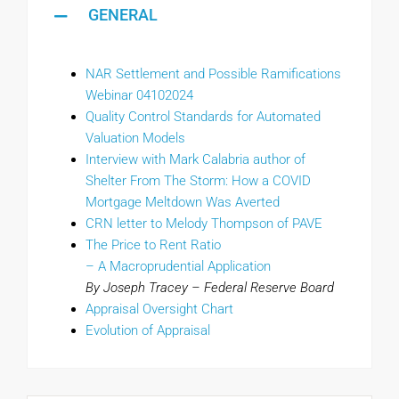
GENERAL
NAR Settlement and Possible Ramifications
Webinar 04102024
Quality Control Standards for Automated
Valuation Models
Interview with Mark Calabria author of
Shelter From The Storm: How a COVID
Mortgage Meltdown Was Averted
CRN letter to Melody Thompson of PAVE
The Price to Rent Ratio
– A Macroprudential Application
By Joseph Tracey – Federal Reserve Board
Appraisal Oversight Chart
Evolution of Appraisal