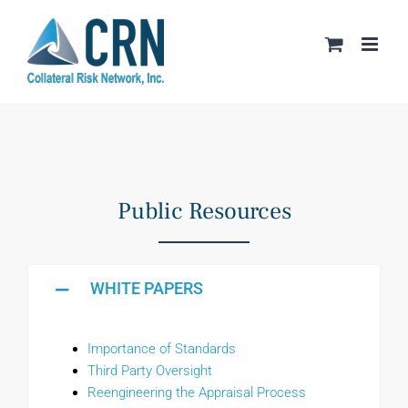
Skip
to
content
Public Resources
WHITE PAPERS
Importance of Standards
Third Party Oversight
Reengineering the Appraisal Process