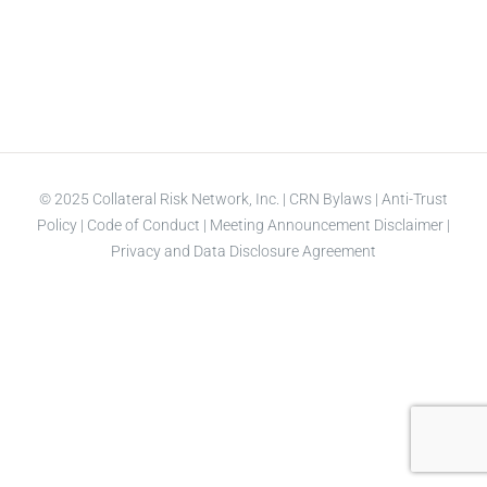
© 2025 Collateral Risk Network, Inc. |
CRN Bylaws
|
Anti-Trust
Policy
|
Code of Conduct
|
Meeting Announcement Disclaimer
|
Privacy and Data Disclosure Agreement