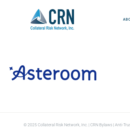
Skip
to
content
AB
© 2025 Collateral Risk Network, Inc. |
CRN Bylaws
|
Anti-Tru