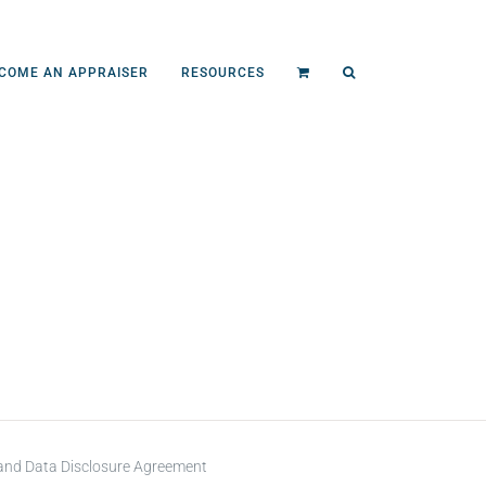
COME AN APPRAISER
RESOURCES
 and Data Disclosure Agreement