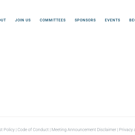
OUT
JOIN US
COMMITTEES
SPONSORS
EVENTS
BE
st Policy
|
Code of Conduct
|
Meeting Announcement Disclaimer
|
Privacy