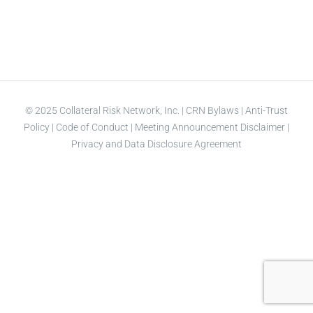
© 2025 Collateral Risk Network, Inc. |
CRN Bylaws
|
Anti-Trust
Policy
|
Code of Conduct
|
Meeting Announcement Disclaimer
|
Privacy and Data Disclosure Agreement