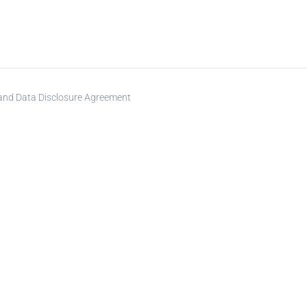
 and Data Disclosure Agreement