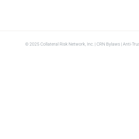
© 2025 Collateral Risk Network, Inc. |
CRN Bylaws
|
Anti-Tru