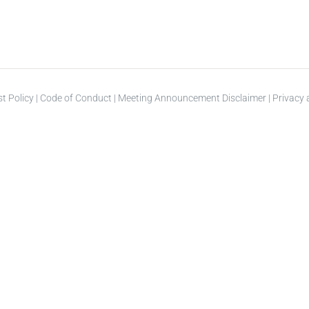
st Policy
|
Code of Conduct
|
Meeting Announcement Disclaimer
|
Privacy