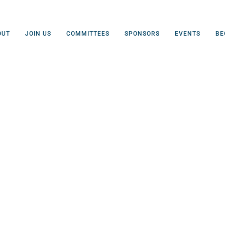
OUT
JOIN US
COMMITTEES
SPONSORS
EVENTS
BE