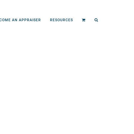
COME AN APPRAISER
RESOURCES