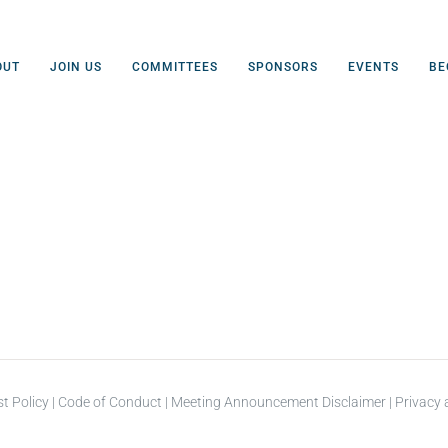
OUT
JOIN US
COMMITTEES
SPONSORS
EVENTS
BE
st Policy
|
Code of Conduct
|
Meeting Announcement Disclaimer
|
Privacy