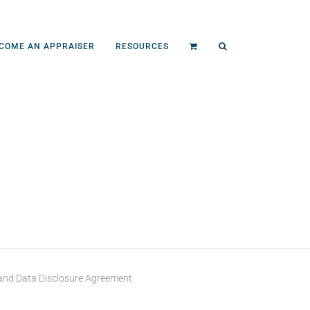
COME AN APPRAISER
RESOURCES
 and Data Disclosure Agreement