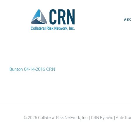
Skip
to
content
AB
Bunton 04-14-2016 CRN
© 2025 Collateral Risk Network, Inc. |
CRN Bylaws
|
Anti-Tru