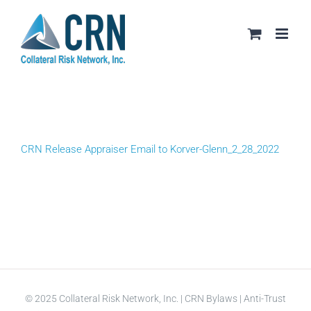
Skip
to
content
CRN Release Appraiser Email to Korver-Glenn_2_28_2022
© 2025 Collateral Risk Network, Inc. |
CRN Bylaws
|
Anti-Trust