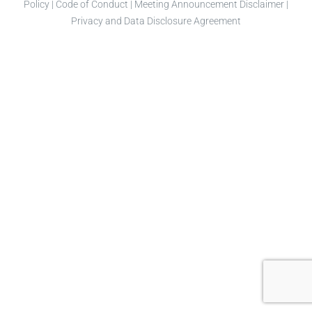
Policy
|
Code of Conduct
|
Meeting Announcement Disclaimer
|
Privacy and Data Disclosure Agreement