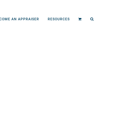
COME AN APPRAISER
RESOURCES