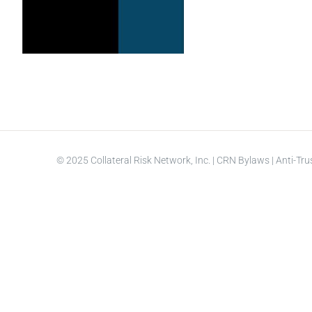
© 2025 Collateral Risk Network, Inc. |
CRN Bylaws
|
Anti-Tru