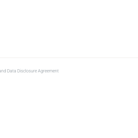
 and Data Disclosure Agreement