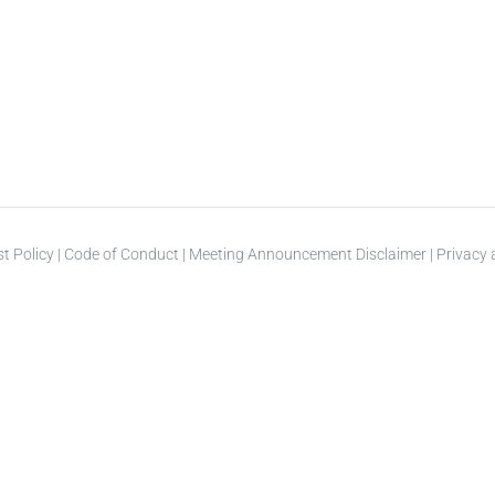
st Policy
|
Code of Conduct
|
Meeting Announcement Disclaimer
|
Privacy