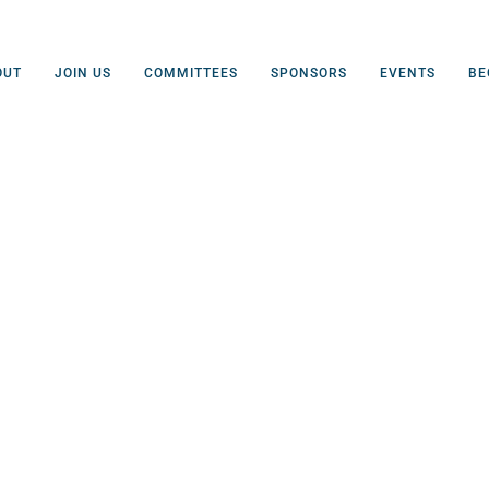
OUT
JOIN US
COMMITTEES
SPONSORS
EVENTS
BE