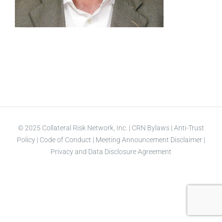
© 2025 Collateral Risk Network, Inc. |
CRN Bylaws
|
Anti-Trust
Policy
|
Code of Conduct
|
Meeting Announcement Disclaimer
|
Privacy and Data Disclosure Agreement