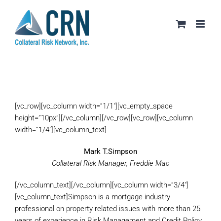
Skip
to
content
[vc_row][vc_column width=”1/1″][vc_empty_space
height=”10px”][/vc_column][/vc_row][vc_row][vc_column
width=”1/4″][vc_column_text]
Mark T.Simpson
Collateral Risk Manager, Freddie Mac
[/vc_column_text][/vc_column][vc_column width=”3/4″]
[vc_column_text]Simpson is a mortgage industry
professional on property related issues with more than 25
years of experience in Risk Management and Credit Policy.