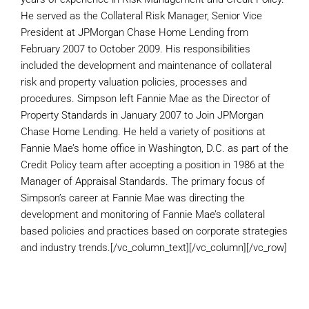
He served as the Collateral Risk Manager, Senior Vice
President at JPMorgan Chase Home Lending from
February 2007 to October 2009. His responsibilities
included the development and maintenance of collateral
risk and property valuation policies, processes and
procedures. Simpson left Fannie Mae as the Director of
Property Standards in January 2007 to Join JPMorgan
Chase Home Lending. He held a variety of positions at
Fannie Mae’s home office in Washington, D.C. as part of the
Credit Policy team after accepting a position in 1986 at the
Manager of Appraisal Standards. The primary focus of
Simpson’s career at Fannie Mae was directing the
development and monitoring of Fannie Mae’s collateral
based policies and practices based on corporate strategies
and industry trends.[/vc_column_text][/vc_column][/vc_row]