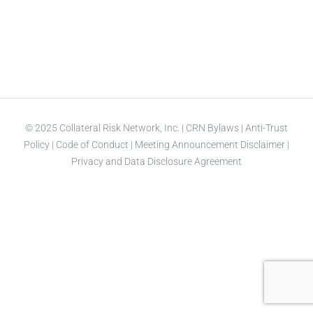
© 2025 Collateral Risk Network, Inc. |
CRN Bylaws
|
Anti-Trust
Policy
|
Code of Conduct
|
Meeting Announcement Disclaimer
|
Privacy and Data Disclosure Agreement