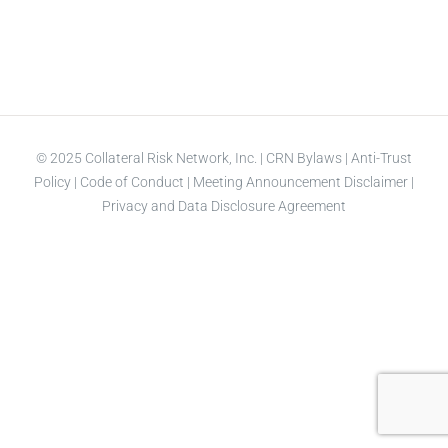
© 2025 Collateral Risk Network, Inc. |
CRN Bylaws
|
Anti-Trust
Policy
|
Code of Conduct
|
Meeting Announcement Disclaimer
|
Privacy and Data Disclosure Agreement