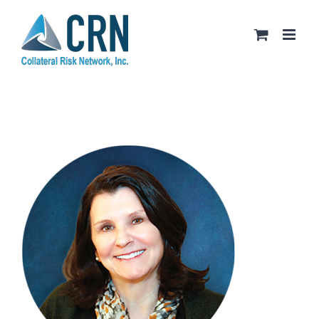
Skip
to
content