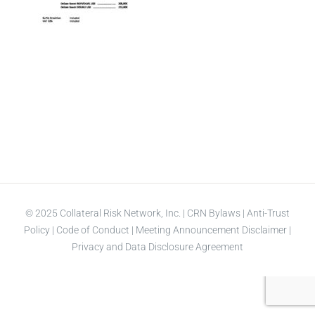
© 2025 Collateral Risk Network, Inc. |
CRN Bylaws
|
Anti-Trust
Policy
|
Code of Conduct
|
Meeting Announcement Disclaimer
|
Privacy and Data Disclosure Agreement