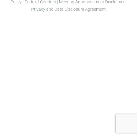
Policy
|
Code of Conduct
|
Meeting Announcement Disclaimer
|
Privacy and Data Disclosure Agreement