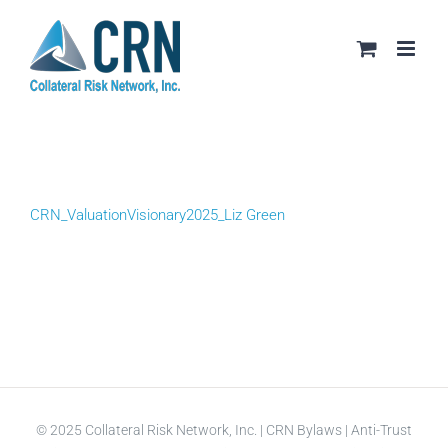
Skip
to
content
CRN_ValuationVisionary2025_Liz Green
© 2025 Collateral Risk Network, Inc. |
CRN Bylaws
|
Anti-Trust