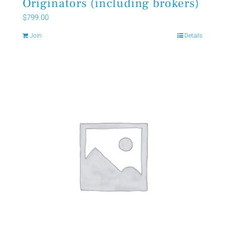
Originators (including brokers)
$
799.00
Join
Details