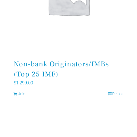
Non-bank Originators/IMBs
(Top 25 IMF)
$
1,299.00
Join
Details