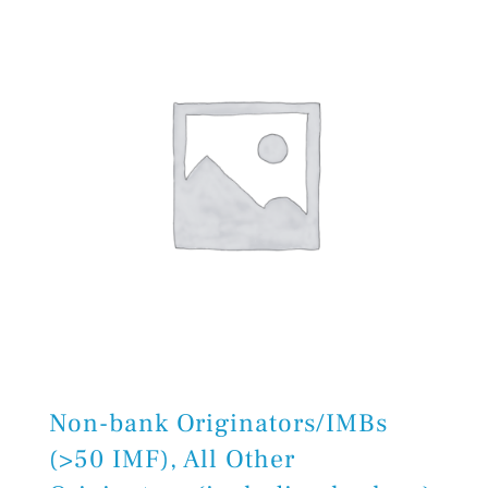
Non-bank Originators/IMBs
(>50 IMF), All Other