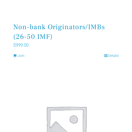
Non-bank Originators/IMBs
(26-50 IMF)
$
999.00
Join
Details