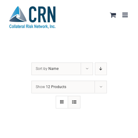
Skip
to
content
Sort by
Name
Show
12 Products