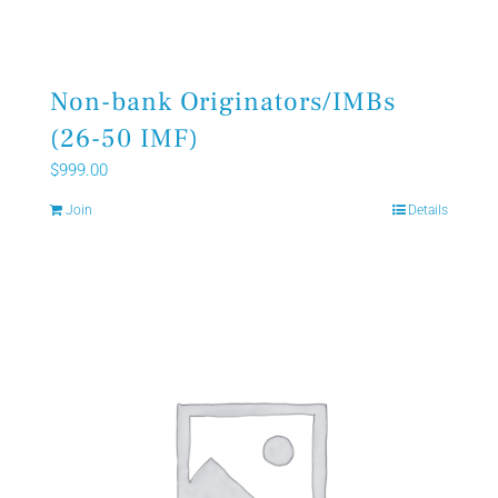
Non-bank Originators/IMBs
(26-50 IMF)
$
999.00
Join
Details