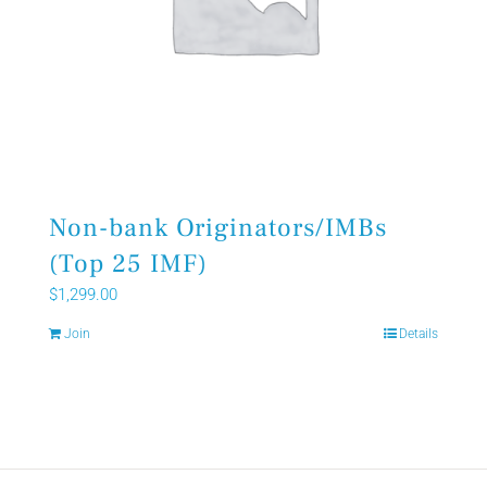
Non-bank Originators/IMBs
(Top 25 IMF)
$
1,299.00
Join
Details