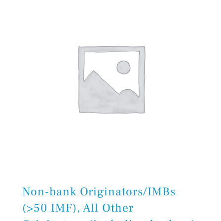
Non-bank Originators/IMBs
(>50 IMF), All Other