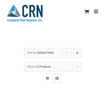
Skip
to
content
Sort by
Default Order
Show
12 Products