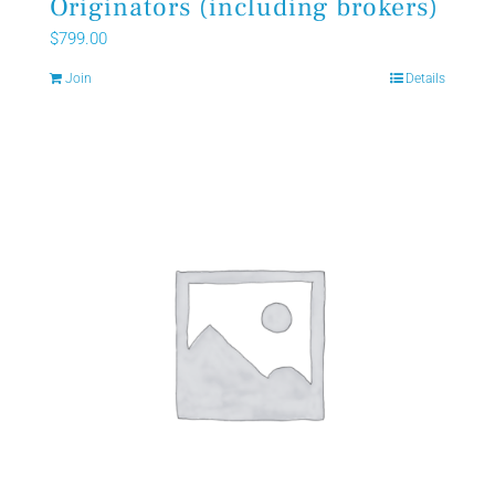
Originators (including brokers)
$
799.00
Join
Details