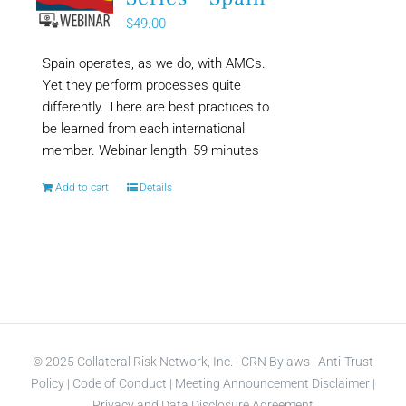
$
49.00
Spain operates, as we do, with AMCs.
Yet they perform processes quite
differently. There are best practices to
be learned from each international
member. Webinar length: 59 minutes
Add to cart
Details
© 2025 Collateral Risk Network, Inc. |
CRN Bylaws
|
Anti-Trust
Policy
|
Code of Conduct
|
Meeting Announcement Disclaimer
|
Privacy and Data Disclosure Agreement