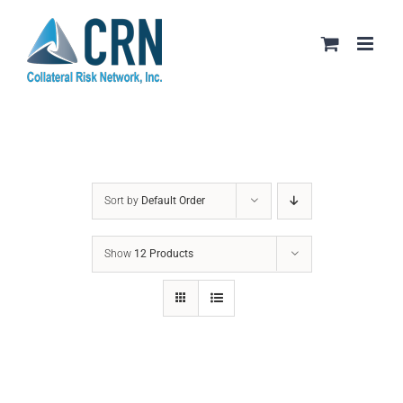
Skip
to
content
Sort by
Default Order
Show
12 Products