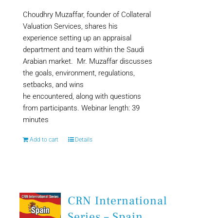
Choudhry Muzaffar, founder of Collateral
Valuation Services, shares his
experience setting up an appraisal
department and team within the Saudi
Arabian market. Mr. Muzaffar discusses
the goals, environment, regulations,
setbacks, and wins
he encountered, along with questions
from participants. Webinar length: 39
minutes
Add to cart
Details
CRN International
Series – Spain