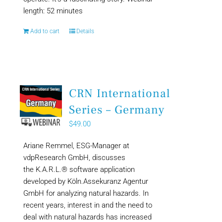
length: 52 minutes
Add to cart
Details
CRN International
Series – Germany
$
49.00
Ariane Remmel, ESG-Manager at
vdpResearch GmbH, discusses
the K.A.R.L.® software application
developed by Köln.Assekuranz Agentur
GmbH for analyzing natural hazards. In
recent years, interest in and the need to
deal with natural hazards has increased