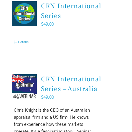
CRN International
Series
$
49.00
Details
CRN International
Series – Australia
$
49.00
Chris Knight is the CEO of an Australian
appraisal firm and a US firm. He knows
from experience how these markets
operate. It’s a fascinating story. Webinar