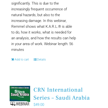
significantly. This is due to the
increasingly frequent occurrence of
natural hazards, but also to the
increasing damage. In this webinar,
Remmel shows what K.A.R.L.® is able
to do, how it works, what is needed for
an analysis, and how the results can help
in your area of work. Webinar length: 56
minutes
Add to cart
Details
CRN International
Series – Saudi Arabia
$
49.00