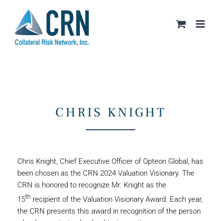
Skip
to
content
CHRIS KNIGHT
Chris Knight, Chief Executive Officer of Opteon Global, has
been chosen as the CRN 2024 Valuation Visionary. The
CRN is honored to recognize Mr. Knight as the
th
15
recipient of the Valuation Visionary Award. Each year,
the CRN presents this award in recognition of the person