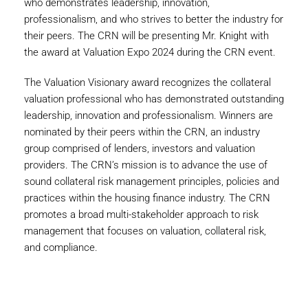
who demonstrates leadership, innovation,
professionalism, and who strives to better the industry for
their peers. The CRN will be presenting Mr. Knight with
the award at Valuation Expo 2024 during the CRN event.
The Valuation Visionary award recognizes the collateral
valuation professional who has demonstrated outstanding
leadership, innovation and professionalism. Winners are
nominated by their peers within the CRN, an industry
group comprised of lenders, investors and valuation
providers. The CRN’s mission is to advance the use of
sound collateral risk management principles, policies and
practices within the housing finance industry. The CRN
promotes a broad multi-stakeholder approach to risk
management that focuses on valuation, collateral risk,
and compliance.