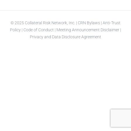
© 2025 Collateral Risk Network, Inc. |
CRN Bylaws
|
Anti-Trust
Policy
|
Code of Conduct
|
Meeting Announcement Disclaimer
|
Privacy and Data Disclosure Agreement