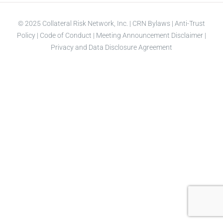
© 2025 Collateral Risk Network, Inc. |
CRN Bylaws
|
Anti-Trust
Policy
|
Code of Conduct
|
Meeting Announcement Disclaimer
|
Privacy and Data Disclosure Agreement