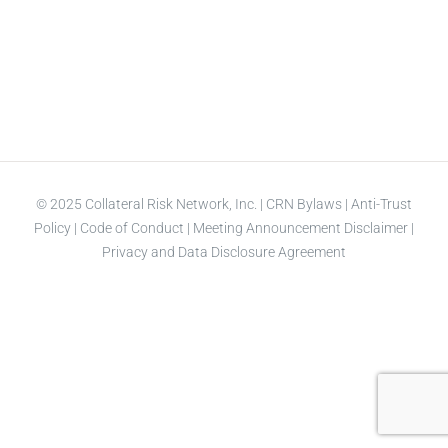
© 2025 Collateral Risk Network, Inc. |
CRN Bylaws
|
Anti-Trust
Policy
|
Code of Conduct
|
Meeting Announcement Disclaimer
|
Privacy and Data Disclosure Agreement