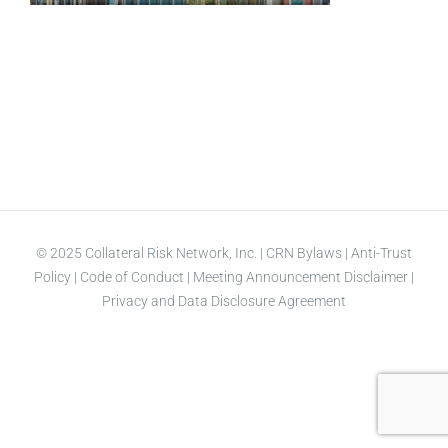
© 2025 Collateral Risk Network, Inc. |
CRN Bylaws
|
Anti-Trust
Policy
|
Code of Conduct
|
Meeting Announcement Disclaimer
|
Privacy and Data Disclosure Agreement