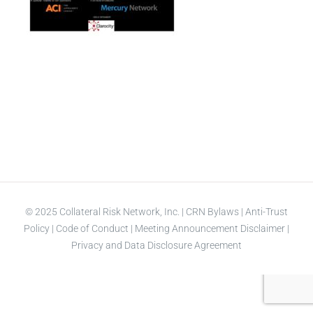
© 2025 Collateral Risk Network, Inc. |
CRN Bylaws
|
Anti-Trust
Policy
|
Code of Conduct
|
Meeting Announcement Disclaimer
|
Privacy and Data Disclosure Agreement