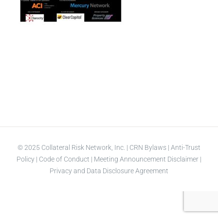
© 2025 Collateral Risk Network, Inc. |
CRN Bylaws
|
Anti-Trust
Policy
|
Code of Conduct
|
Meeting Announcement Disclaimer
|
Privacy and Data Disclosure Agreement