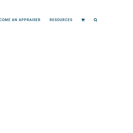
COME AN APPRAISER
RESOURCES