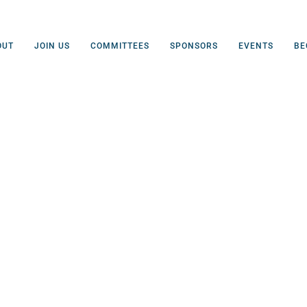
OUT
JOIN US
COMMITTEES
SPONSORS
EVENTS
BE