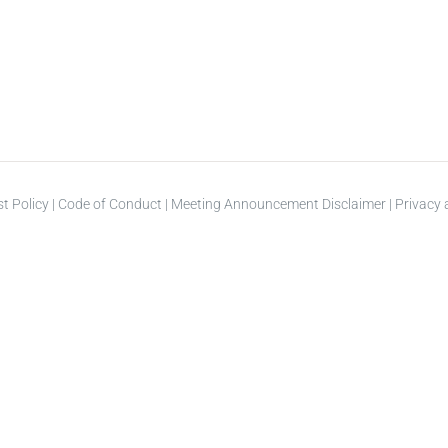
st Policy
|
Code of Conduct
|
Meeting Announcement Disclaimer
|
Privacy