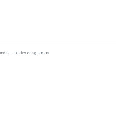
 and Data Disclosure Agreement