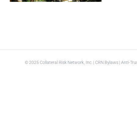
© 2025 Collateral Risk Network, Inc. |
CRN Bylaws
|
Anti-Tru