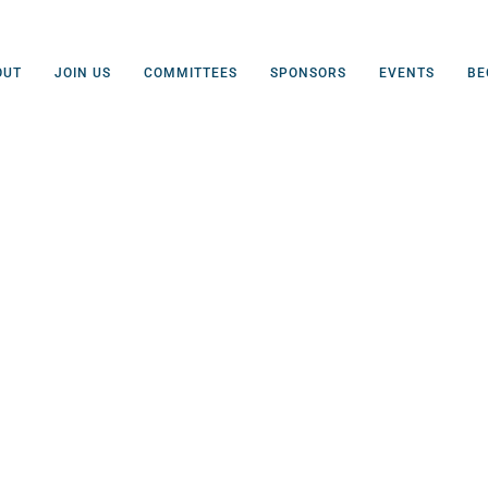
OUT
JOIN US
COMMITTEES
SPONSORS
EVENTS
BE