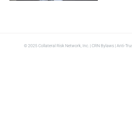
© 2025 Collateral Risk Network, Inc. |
CRN Bylaws
|
Anti-Tru