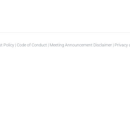
st Policy
|
Code of Conduct
|
Meeting Announcement Disclaimer
|
Privacy