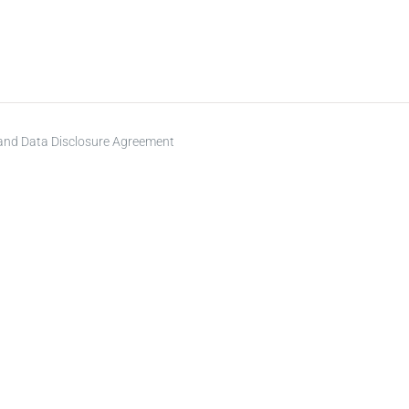
 and Data Disclosure Agreement