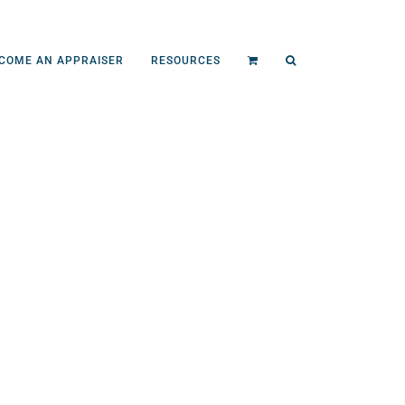
COME AN APPRAISER
RESOURCES