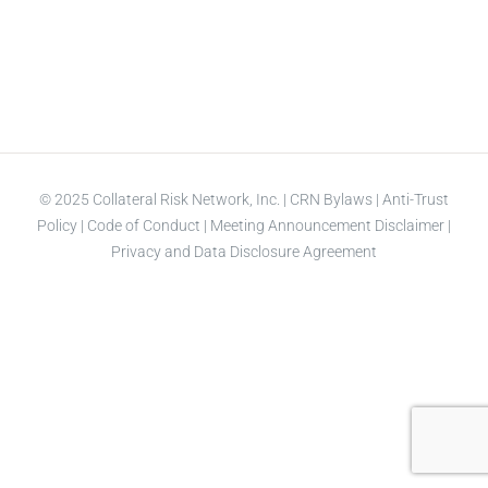
© 2025 Collateral Risk Network, Inc. |
CRN Bylaws
|
Anti-Trust
Policy
|
Code of Conduct
|
Meeting Announcement Disclaimer
|
Privacy and Data Disclosure Agreement