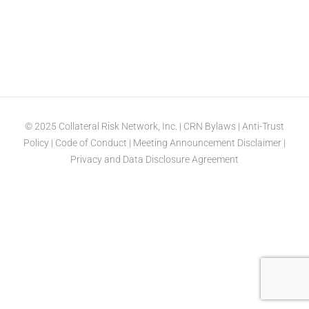
© 2025 Collateral Risk Network, Inc. |
CRN Bylaws
|
Anti-Trust
Policy
|
Code of Conduct
|
Meeting Announcement Disclaimer
|
Privacy and Data Disclosure Agreement