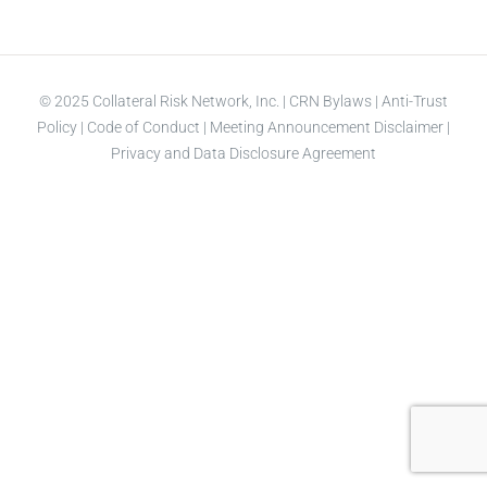
© 2025 Collateral Risk Network, Inc. |
CRN Bylaws
|
Anti-Trust
Policy
|
Code of Conduct
|
Meeting Announcement Disclaimer
|
Privacy and Data Disclosure Agreement