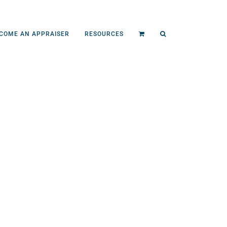
COME AN APPRAISER
RESOURCES