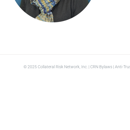
© 2025 Collateral Risk Network, Inc. |
CRN Bylaws
|
Anti-Tru