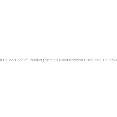
st Policy
|
Code of Conduct
|
Meeting Announcement Disclaimer
|
Privacy