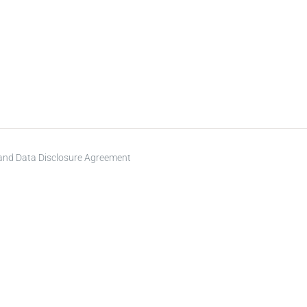
 and Data Disclosure Agreement