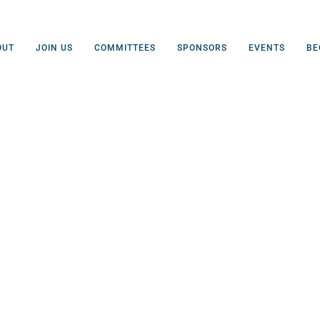
OUT
JOIN US
COMMITTEES
SPONSORS
EVENTS
BE