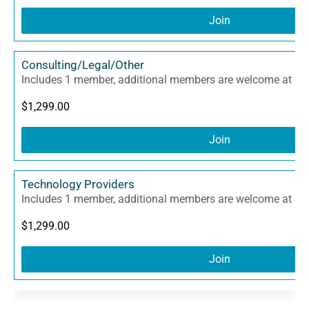
Join
Consulting/Legal/Other
Includes 1 member, additional members are welcome at $3
$
1,299.00
Join
Technology Providers
Includes 1 member, additional members are welcome at $3
$
1,299.00
Join