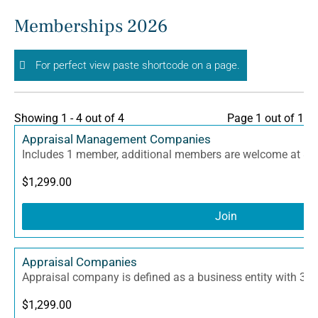
Skip
Memberships 2026
to
content
For perfect view paste shortcode on a page.
Showing 1 - 4 out of 4
Page 1 out of 1
Appraisal Management Companies
Includes 1 member, additional members are welcome at $3
$
1,299.00
Join
Appraisal Companies
Appraisal company is defined as a business entity with 3 
$
1,299.00