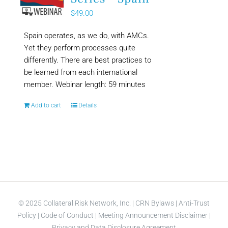
$
49.00
Spain operates, as we do, with AMCs.
Yet they perform processes quite
differently. There are best practices to
be learned from each international
member. Webinar length: 59 minutes
Add to cart
Details
© 2025 Collateral Risk Network, Inc. |
CRN Bylaws
|
Anti-Trust
Policy
|
Code of Conduct
|
Meeting Announcement Disclaimer
|
Privacy and Data Disclosure Agreement