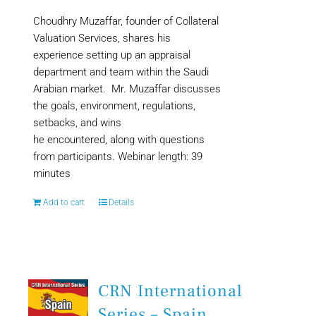
Choudhry Muzaffar, founder of Collateral
Valuation Services, shares his
experience setting up an appraisal
department and team within the Saudi
Arabian market. Mr. Muzaffar discusses
the goals, environment, regulations,
setbacks, and wins
he encountered, along with questions
from participants. Webinar length: 39
minutes
Add to cart
Details
CRN International
Series – Spain