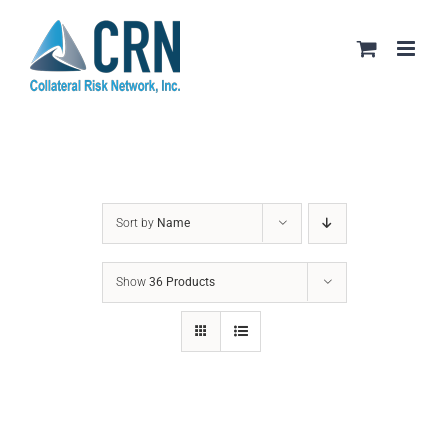
Skip
to
content
Sort by
Name
Show
36 Products