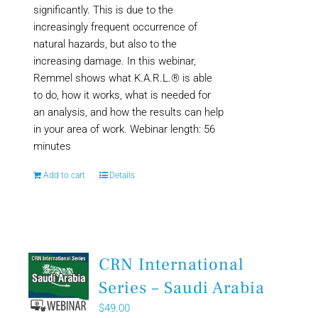
significantly. This is due to the
increasingly frequent occurrence of
natural hazards, but also to the
increasing damage. In this webinar,
Remmel shows what K.A.R.L.® is able
to do, how it works, what is needed for
an analysis, and how the results can help
in your area of work. Webinar length: 56
minutes
Add to cart
Details
CRN International
Series – Saudi Arabia
$
49.00