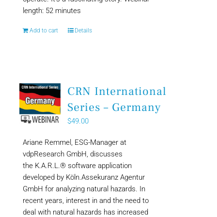
length: 52 minutes
Add to cart
Details
CRN International
Series – Germany
$
49.00
Ariane Remmel, ESG-Manager at
vdpResearch GmbH, discusses
the K.A.R.L.® software application
developed by Köln.Assekuranz Agentur
GmbH for analyzing natural hazards. In
recent years, interest in and the need to
deal with natural hazards has increased