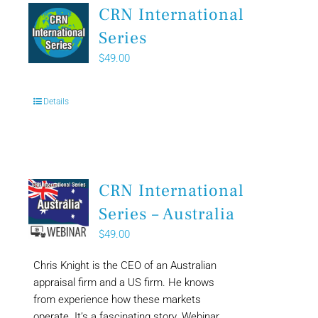
CRN International
Series
$
49.00
Details
CRN International
Series – Australia
$
49.00
Chris Knight is the CEO of an Australian
appraisal firm and a US firm. He knows
from experience how these markets
operate. It’s a fascinating story. Webinar